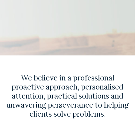
We believe in a professional
proactive approach, personalised
attention, practical solutions and
unwavering perseverance to helping
clients solve problems.