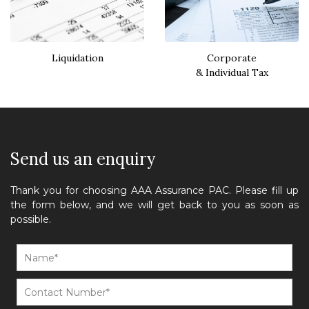
Liquidation
Corporate
& Individual Tax
Send us an enquiry
Thank you for choosing AAA Assurance PAC. Please fill up
the form below, and we will get back to you as soon as
possible.