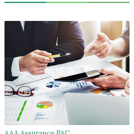
AAA Assurance PAC