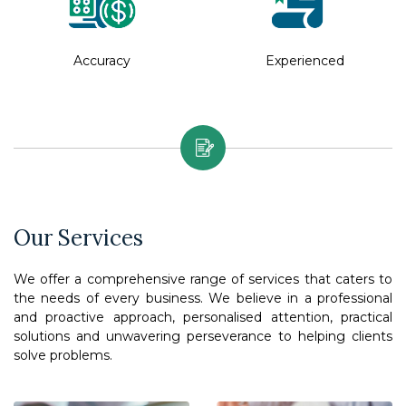
Accuracy
Experienced
Our Services
We offer a comprehensive range of services that caters to
the needs of every business. We believe in a professional
and proactive approach, personalised attention, practical
solutions and unwavering perseverance to helping clients
solve problems.