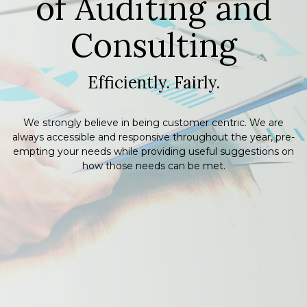
of Auditing
and
Consulting
Efficiently. Fairly.
We strongly believe in being customer centric. We are
always accessible and responsive throughout the year, pre-
empting your needs while providing useful suggestions on
how those needs can be met.