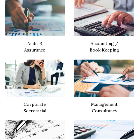
Audit &
Accounting /
Assurance
Book Keeping
Corporate
Management
Secretarial
Consultancy