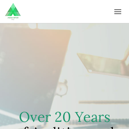
Over 20 Years