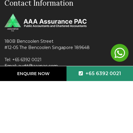
Contact Information
180B Bencoolen Street
#12-05 The Bencoolen Singapore 189648
Tel:
+65 6392 0021
Email:
audit@aaapac.com
+65 6392 0021
ENQUIRE NOW
Follow us on