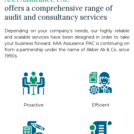
offers a comprehensive range of
audit and consultancy services
Depending on your company’s needs, our highly reliable
and scalable services have been designed in order to take
your business forward. AAA Assurance PAC is continuing on
from a partnership under the name of Akber Ali & Co, since
1990s.
Proactive
Efficient