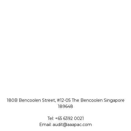
180B Bencoolen Street, #12-05 The Bencoolen Singapore
189648
Tel:
+65 6392 0021
Email:
audit@aaapac.com