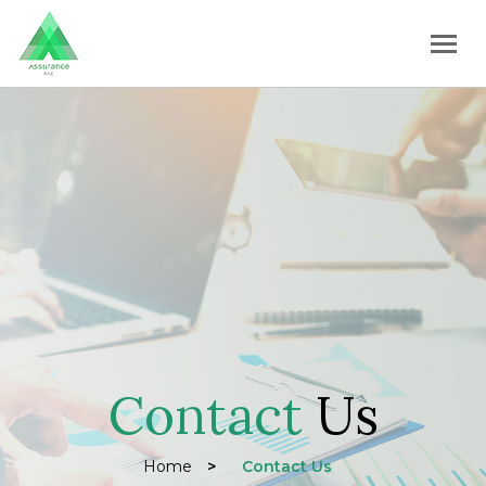
Contact
Us
Home
>
Contact Us