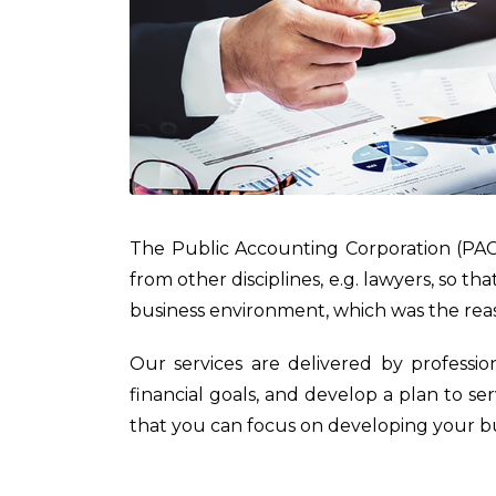
The Public Accounting Corporation (PAC
from other disciplines, e.g. lawyers, so t
business environment, which was the re
Our services are delivered by professio
financial goals, and develop a plan to s
that you can focus on developing your bu