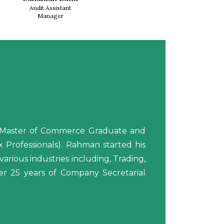
Audit Assistant
Manager
is Master of Commerce Graduate and
Professionals). Rahman started his
arious industries including, Trading,
over 25 years of Company Secretarial