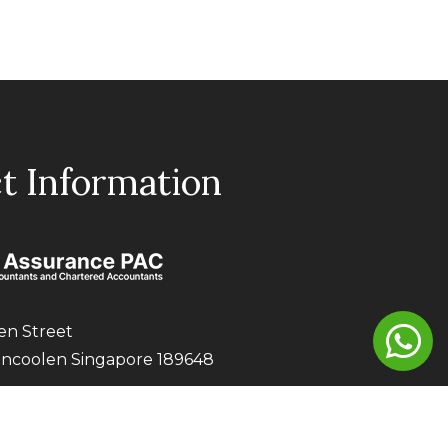
t Information
en Street
encoolen Singapore 189648
0021
aaapac.com