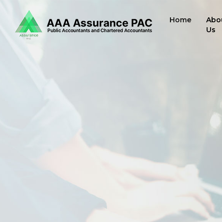
Home
Abo
Us