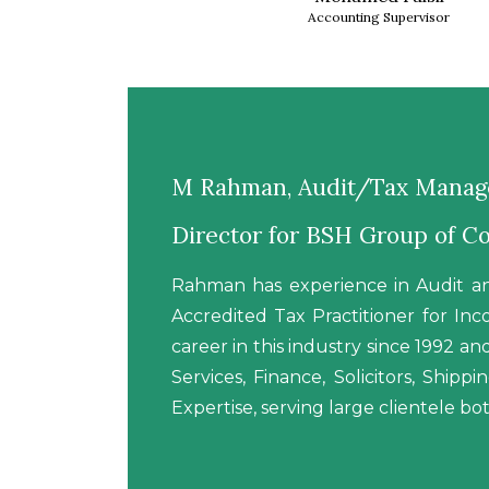
Accounting Supervisor
M Rahman, Audit/Tax Manage
Director for BSH Group of 
Rahman has experience in Audit an
Accredited Tax Practitioner for I
career in this industry since 1992 a
Services, Finance, Solicitors, Ship
Expertise, serving large clientele bot