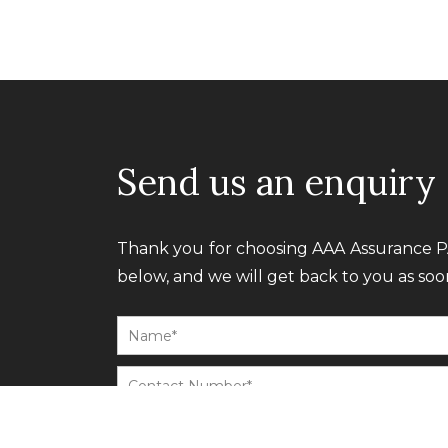
Send us an enquiry
Thank you for choosing AAA Assurance PA
below, and we will get back to you as soon