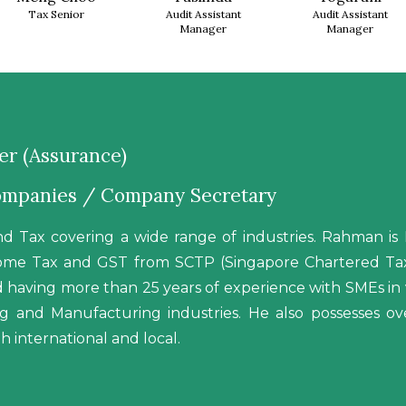
Tax Senior
Audit Assistant
Audit Assistant
Manager
Manager
r (Assurance)
Companies / Company Secretary
d Tax covering a wide range of industries. Rahman 
ncome Tax and GST from SCTP (Singapore Chartered Tax 
nd having more than 25 years of experience with SMEs in v
ping and Manufacturing industries. He also possesses 
h international and local.