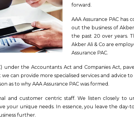
forward.
AAA Assurance PAC has c
out the business of Akber
the past 20 over years. T
Akber Ali & Co are employe
Assurance PAC.
) under the Accountants Act and Companies Act, paves
hat we can provide more specialised services and advice to
ason as to why AAA Assurance PAC was formed.
nal and customer centric staff. We listen closely to
erve your unique needs. In essence, you leave the day-t
siness further.