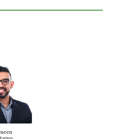
meen
 Partner