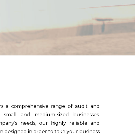
n
rs a comprehensive range of audit and
o small and medium-sized businesses.
any’s needs, our highly reliable and
en designed in order to take your business