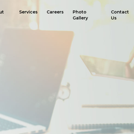
ut
Services
Careers
Photo
Contact
Gallery
Us