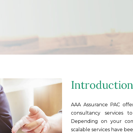
Introductio
AAA Assurance PAC offe
consultancy services t
Depending on your comp
scalable services have be