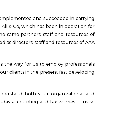
omplemented and succeeded in carrying
 Ali & Co, which has been in operation for
he same partners, staff and resources of
d as directors, staff and resources of AAA
 the way for us to employ professionals
 our clients in the present fast developing
 understand both your organizational and
o-day accounting and tax worries to us so