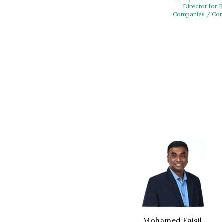
Director for 
Companies / Com
Mohamed Faisil