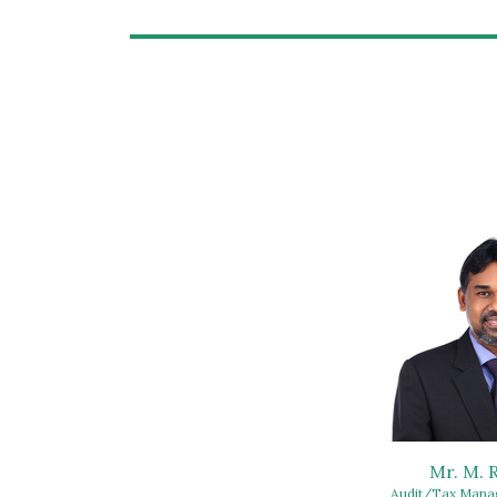
Mr. M.
Audit/Tax Manag