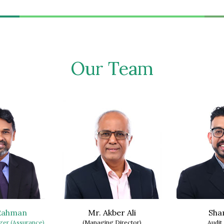
Our Team
 Rahman
Mr. Akber Ali
Sha
er (Assurance)
(Managing Director)
Audit