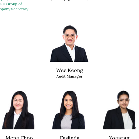
BSH Group of
pany Secretary
Wee Keong
Audit Manager
Meng Choo
Faslinda
Yogarani