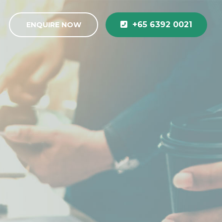
+65 6392 0021
ENQUIRE NOW