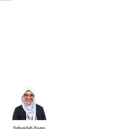
Suhaidah Banu