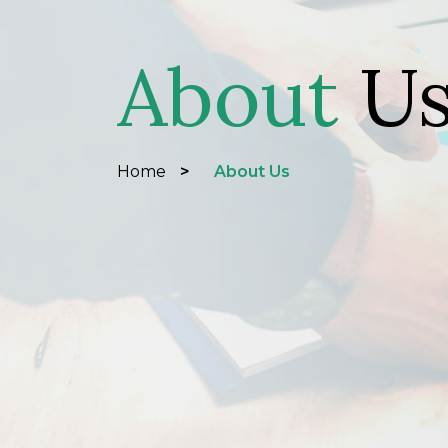
About
U
Home
>
About Us