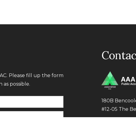
Contac
C. Please fill up the form
 as possible.
180B Bencool
#12-05 The B
Tel:
+65 6392 
Email:
audit@